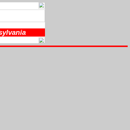
sylvania