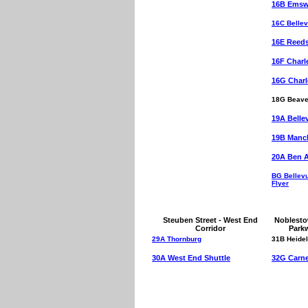
16B Emswo
16C Bellev
16E Reed
16F Charl
16G Charl
18G Beave
19A Belle
19B Manch
20A Ben 
BG Bellev
Flyer
Steuben Street - West End
Noblesto
Corridor
Park
29A Thornburg
31B Heide
30A West End Shuttle
32G Carne