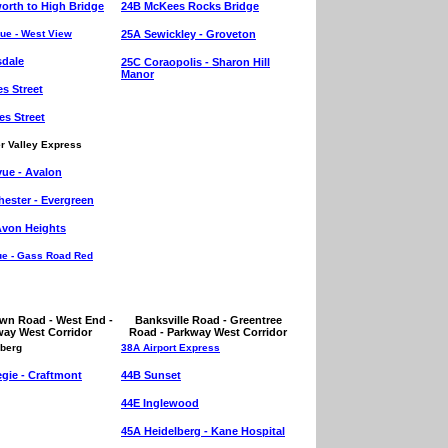
rth to High Bridge
24B McKees Rocks Bridge
ue - West View
25A Sewickley - Groveton
sdale
25C Coraopolis - Sharon Hill
Manor
es Street
es Street
r Valley Express
vue - Avalon
ester - Evergreen
Avon Heights
ue - Gass Road Red
wn Road - West End -
Banksville Road - Greentree
way West Corridor
Road - Parkway West Corridor
lberg
38A Airport Express
gie - Craftmont
44B Sunset
44E Inglewood
45A Heidelberg - Kane Hospital