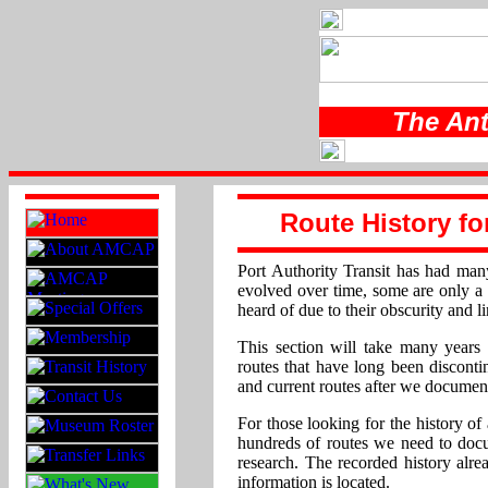
The Ant
Route History fo
Port Authority Transit has had man
evolved over time, some are only 
heard of due to their obscurity and l
This section will take many years 
routes that have long been discon
and current routes after we documen
For those looking for the history of 
hundreds of routes we need to doc
research. The recorded history alre
information is located.