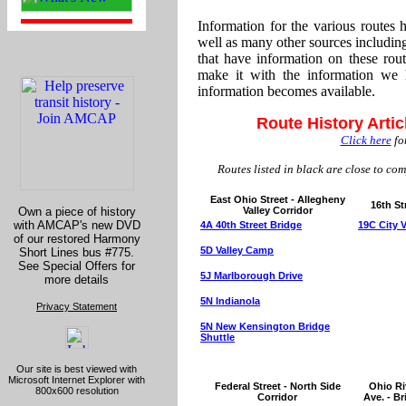
Information for the various routes
well as many other sources includin
that have information on these rou
make it with the information we 
information becomes available.
Route History Artic
Click here
for
Routes listed in black are close to com
East Ohio Street - Allegheny
16th St
Own a piece of history
Valley Corridor
with AMCAP's new DVD
4A 40th Street Bridge
19C City 
of our restored Harmony
5D Valley Camp
Short Lines bus #775.
See Special Offers for
5J Marlborough Drive
more details
5N Indianola
Privacy Statement
5N New Kensington Bridge
Shuttle
Our site is best viewed with
Microsoft Internet Explorer with
Federal Street - North Side
Ohio Riv
800x600 resolution
Corridor
Ave. - B