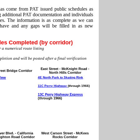
 has come from PAT issued public schedules as
g additional PAT documentation and individuals
tes. The information is as complete as we can
have and any gaps will be filled in as new
les Completed (by corridor)
 a numerical route listing
pletion and will be posted after a final verification
East Street - McKnight Road -
reet Bridge Corridor
North Hills Corridor
View
4E North Park to Skating Rink
11C Perry Highway
(through 1966)
13C Perry Highway Express
(through 1966)
er Blvd. - California
West Carson Street - McKees
righton Road Corridor
Rocks Corridor