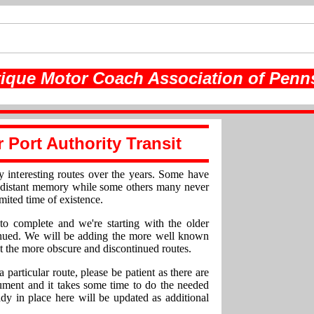
ique Motor Coach Association of Penn
r Port Authority Transit
y interesting routes over the years. Some have
a distant memory while some others many never
imited time of existence.
to complete and we're starting with the older
tinued. We will be adding the more well known
t the more obscure and discontinued routes.
a particular route, please be patient as there are
ument and it takes some time to do the needed
ady in place here will be updated as additional