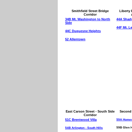
Smithfield Street Bridge
Liberty 
Corridor
34B Mt. Washington to North
44A Shady
Side
44F Mt. L
44C Duquesne Heights
52 Allentown
East Carson Street - South Side
Second 
Corridor
51C Brentwood Villa
59A Homev
59B Glen 
54B Arlington - South Hills