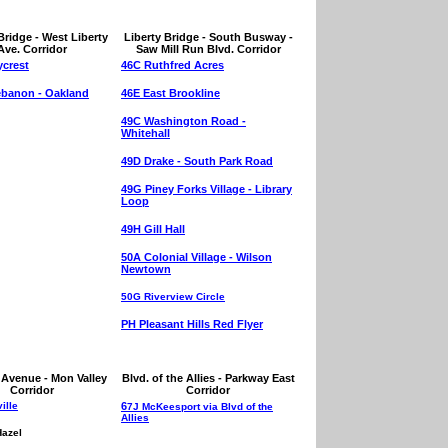
Bridge - West Liberty
Liberty Bridge - South Busway -
Ave. Corridor
Saw Mill Run Blvd. Corridor
crest
46C Ruthfred Acres
ebanon - Oakland
46E East Brookline
49C Washington Road -
Whitehall
49D Drake - South Park Road
49G Piney Forks Village - Library
Loop
49H Gill Hall
50A Colonial Village - Wilson
Newtown
50G Riverview Circle
PH Pleasant Hills Red Flyer
Avenue - Mon Valley
Blvd. of the Allies - Parkway East
Corridor
Corridor
ille
6
7J McKeesport via Blvd of the
Allies
Hazel