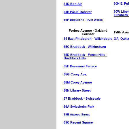
60N E. Pgh
54D Bon Air
60W Libert
54E P&LE Transfer
Elizabeth
55P Duquesne - Irvin Works
Forbes Avenue - Oakland
Fifth Ave
Corridor
64 East Pittsburgh - Wilkinsburg
OA Oakla
65C Braddock - Wilkinsburg
65D Braddock - Forest Hills -
Braddock Hills
65F Bessemer Terrace
65G Corey Ave.
65M Corey Avenue
65N Library Street
67 Braddock - Swissvale
69A Swisshelm Park
69B Atwood Street
69C Regent Square