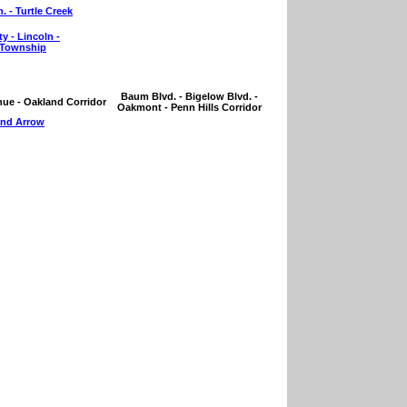
. - Turtle Creek
y - Lincoln -
 Township
Baum Blvd. - Bigelow Blvd. -
nue - Oakland Corridor
Oakmont - Penn Hills Corridor
nd Arrow