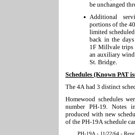
be unchanged thr
Additional ser
portions of the 4
limited scheduled
back in the day
1F Millvale trips
an auxiliary win
St. Bridge.
Schedules (Known PAT issu
The 4A had 3 distinct sche
Homewood schedules were 
number PH-19. Notes in
produced with new schedul
of the PH-19A schedule ca
PH-19A - 11/22/64 - Repri