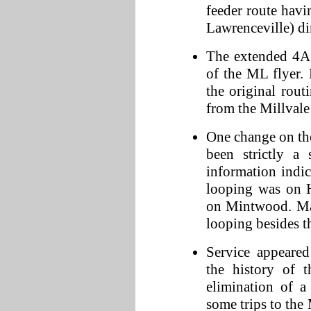
feeder route hav
Lawrenceville) dir
The extended 4A 
of the ML flyer. 
the original rout
from the Millval
One change on th
been strictly a
information indic
looping was on H
on Mintwood. Map
looping besides t
Service appeared
the history of 
elimination of a
some trips to the