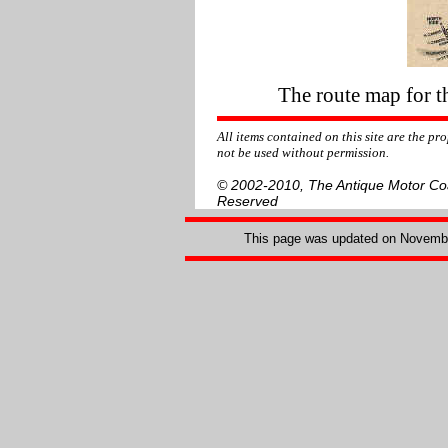
The route map for t
All items contained on this site are the p
not be used without permission.
© 2002-2010, The Antique Motor Coac
Reserved
This page was updated on
Novembe