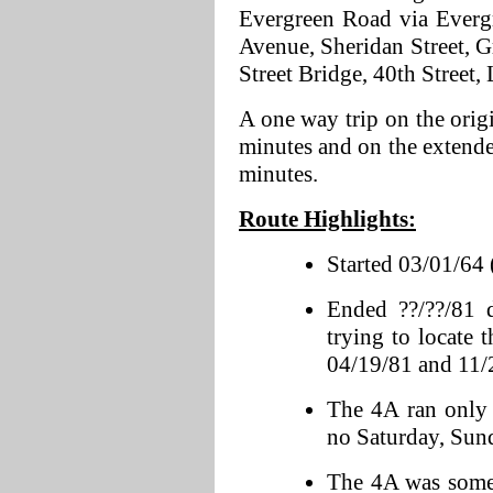
Evergreen Road via Everg
Avenue, Sheridan Street, G
Street Bridge, 40th Street,
A one way trip on the orig
minutes and on the extende
minutes.
Route Highlights:
Started 03/01/64 
Ended ??/??/81 
trying to locate 
04/19/81 and 11/
The 4A ran only
no Saturday, Sund
The 4A was somew