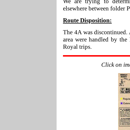
We are trying to determ
elsewhere between folder 
Route Disposition:
The 4A was discontinued. 
area were handled by the
Royal trips.
Click on im