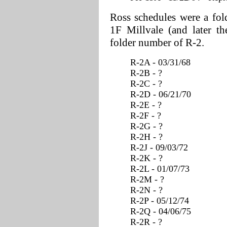
Ross schedules were a fol
1F Millvale (and later t
folder number of R-2.
R-2A - 03/31/68
R-2B - ?
R-2C - ?
R-2D - 06/21/70
R-2E - ?
R-2F - ?
R-2G - ?
R-2H - ?
R-2J - 09/03/72
R-2K - ?
R-2L - 01/07/73
R-2M - ?
R-2N - ?
R-2P - 05/12/74
R-2Q - 04/06/75
R-2R - ?