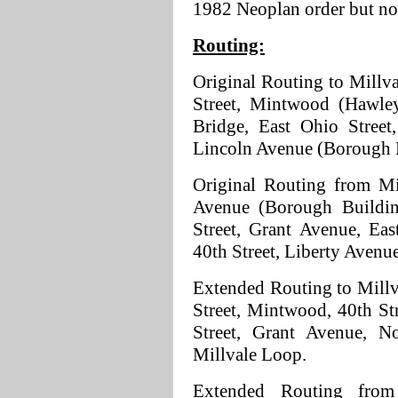
1982 Neoplan order but no
Routing:
Original Routing to Millval
Street, Mintwood (Hawley 
Bridge, East Ohio Street
Lincoln Avenue (Borough 
Original Routing from Mi
Avenue (Borough Buildin
Street, Grant Avenue, Eas
40th Street, Liberty Avenue
Extended Routing to Millva
Street, Mintwood, 40th Str
Street, Grant Avenue, N
Millvale Loop.
Extended Routing from