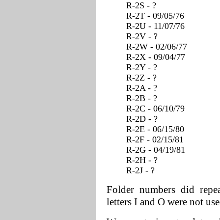
R-2S - ?
R-2T - 09/05/76
R-2U - 11/07/76
R-2V - ?
R-2W - 02/06/77
R-2X - 09/04/77
R-2Y - ?
R-2Z - ?
R-2A - ?
R-2B - ?
R-2C - 06/10/79
R-2D - ?
R-2E - 06/15/80
R-2F - 02/15/81
R-2G - 04/19/81
R-2H - ?
R-2J - ?
Folder numbers did repea
letters I and O were not use