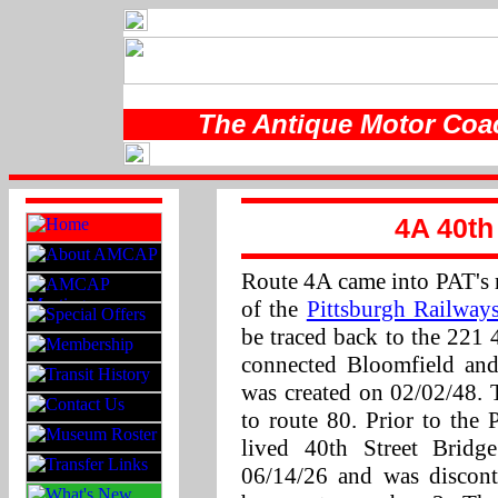
The Antique Motor Coac
4A 40th
Route 4A came into PAT's r
of the
Pittsburgh Railwa
be traced back to the 221 4
connected Bloomfield and
was created on 02/02/48.
to route 80. Prior to the
lived 40th Street Bridg
06/14/26 and was discon