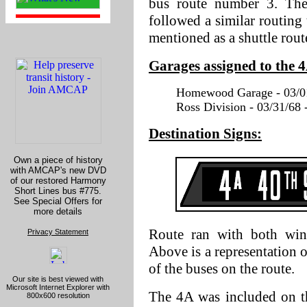
bus route number 3. The
followed a similar routing t
mentioned as a shuttle rout
Garages assigned to the 
Homewood Garage - 03/01
Ross Division - 03/31/68 
Destination Signs:
Own a piece of history
with AMCAP's new DVD
of our restored Harmony
Short Lines bus #775.
See Special Offers for
more details
Route ran with both wind
Privacy Statement
Above is a representation
of the buses on the route.
Our site is best viewed with
Microsoft Internet Explorer with
The 4A was included on the
800x600 resolution