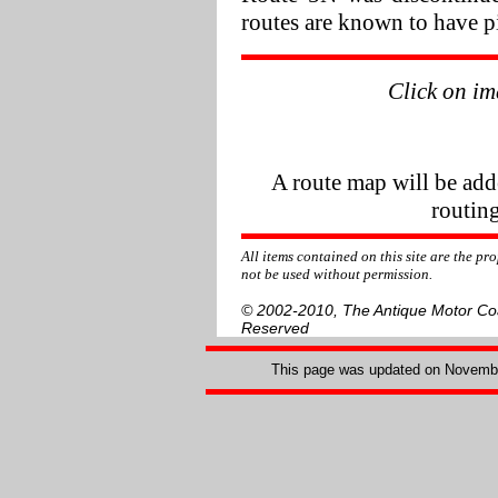
routes are known to have pi
Click on im
A route map will be add
routing
All items contained on this site are the p
not be used without permission.
© 2002-2010, The Antique Motor Coac
Reserved
This page was updated on
Novembe