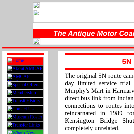
The Antique Motor Coac
5N 
The original 5N route came
day limited service tria
Murphy's Mart in Harmarvi
direct bus link from India
connections to routes in
reincarnated in 1989 f
Kensington Bridge Shu
completely unrelated.