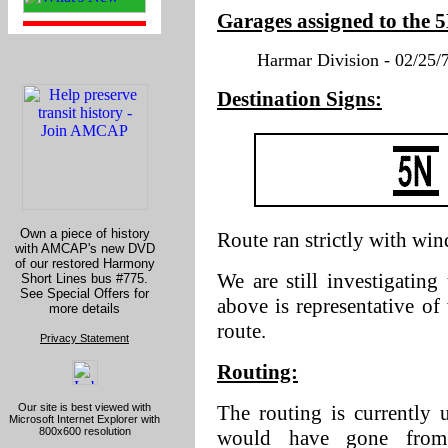
Garages assigned to the 
Harmar Division - 02/25/7
Destination Signs:
Own a piece of history
Route ran strictly with wi
with AMCAP's new DVD
of our restored Harmony
We are still investigating
Short Lines bus #775.
See Special Offers for
above is representative o
more details
route.
Privacy Statement
Routing:
Our site is best viewed with
The routing is currently
Microsoft Internet Explorer with
800x600 resolution
would have gone from