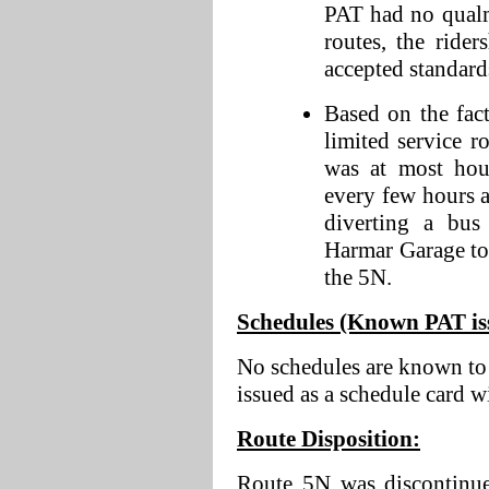
PAT had no qualm
routes, the rid
accepted standards
Based on the fact
limited service ro
was at most hou
every few hours 
diverting a bus
Harmar Garage to 
the 5N.
Schedules (Known PAT issu
No schedules are known to 
issued as a schedule card w
Route Disposition:
Route 5N was discontinue