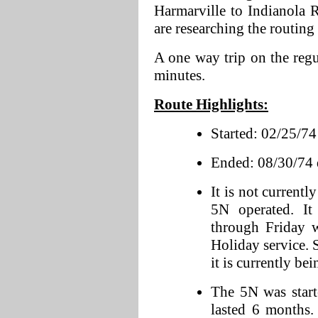
Harmarville to Indianola 
are researching the routing
A one way trip on the reg
minutes.
Route Highlights:
Started: 02/25/74 a
Ended: 08/30/74 d
It is not current
5N operated. I
through Friday 
Holiday service. 
it is currently be
The 5N was start
lasted 6 months.