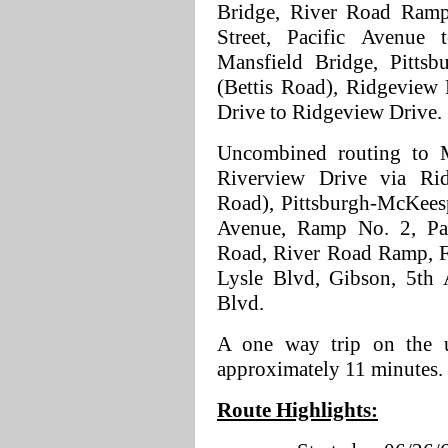
Bridge, River Road Ramp,
Street, Pacific Avenue
Mansfield Bridge, Pitts
(Bettis Road), Ridgeview
Drive to Ridgeview Drive.
Uncombined routing to 
Riverview Drive via Ri
Road), Pittsburgh-McKeesp
Avenue, Ramp No. 2, Pac
Road, River Road Ramp, Fi
Lysle Blvd, Gibson, 5th 
Blvd.
A one way trip on the u
approximately 11 minutes.
Route Highlights: