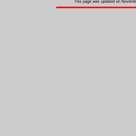
This page was updated on
Novembe