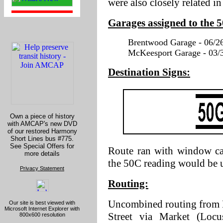
were also closely related i
Garages assigned to the 
Brentwood Garage - 06/26
McKeesport Garage - 03/3
Destination Signs:
Own a piece of history
with AMCAP's new DVD
of our restored Harmony
Short Lines bus #775.
See Special Offers for
Route ran with window ca
more details
the 50C reading would be 
Privacy Statement
Routing:
Uncombined routing from 
Our site is best viewed with
Microsoft Internet Explorer with
Street via Market (Locus
800x600 resolution