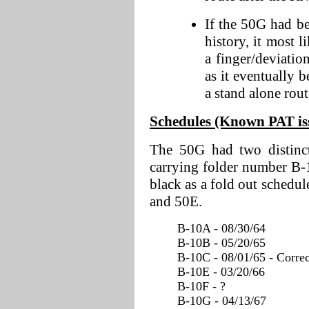
If the 50G had b
history, it most 
a finger/deviatio
as it eventually b
a stand alone rout
Schedules (Known PAT issu
The 50G had two distinct
carrying folder number B-1
black as a fold out sched
and 50E.
B-10A - 08/30/64
B-10B - 05/20/65
B-10C - 08/01/65 - Correc
B-10E - 03/20/66
B-10F - ?
B-10G - 04/13/67