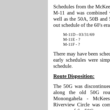
Schedules from the McKees
M-11 and was combined wi
well as the 50A, 50B and 
out schedule of the 60's era
M-11D - 03/31/69
M-11E - ?
M-11F - ?
There may have been sched
early schedules were simp
schedule.
Route Disposition:
The 50G was discontinued
along the old 50G ro
Monongahela - McKeesp
Riverview Circle was com