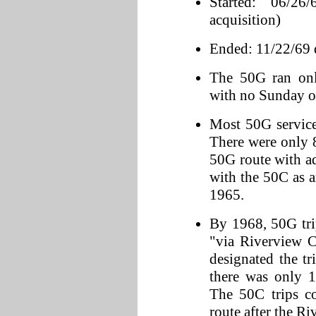
Started: 06/2
acquisition)
Ended: 11/22/69 d
The 50G ran on
with no Sunday or
Most 50G servic
There were only 8 
50G route with a
with the 50C as a
1965.
By 1968, 50G tri
"via Riverview Ci
designated the tr
there was only 1
The 50C trips co
route after the Ri