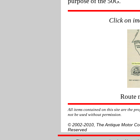
purpose of the 50G.
Click on im
Route 
All items contained on this site are the p
not be used without permission.
© 2002-2010, The Antique Motor Coac
Reserved