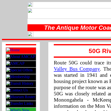
The Antique Motor Coac
50G Riv
Route 50G could trace it
Valley Bus Company
. Th
was started in 1941 and 
housing project known as 
purpose of the route was a
50G was closely related 
Monongahela - McKees
information on the Mon Va