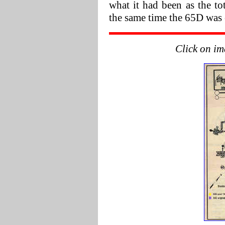
what it had been as the to
the same time the 65D was 
Click on im