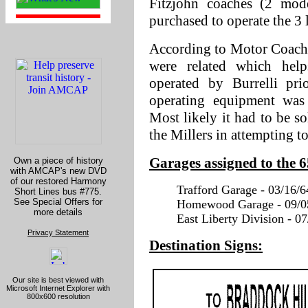
Fitzjohn coaches (2 mo
purchased to operate the 3 l
According to Motor Coach A
were related which hel
operated by Burrelli pr
operating equipment was 
Most likely it had to be so
the Millers in attempting to
Garages assigned to the 
Own a piece of history
with AMCAP's new DVD
of our restored Harmony
Trafford Garage - 03/16/6
Short Lines bus #775.
See Special Offers for
Homewood Garage - 09/05
more details
East Liberty Division - 07
Privacy Statement
Destination Signs:
Our site is best viewed with
Microsoft Internet Explorer with
800x600 resolution