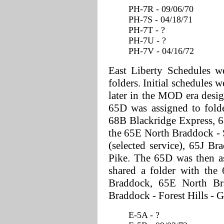
PH-7R - 09/06/70
PH-7S - 04/18/71
PH-7T - ?
PH-7U - ?
PH-7V - 04/16/72
East Liberty Schedules we
folders. Initial schedules w
later in the MOD era desi
65D was assigned to folde
68B Blackridge Express, 6
the 65E North Braddock - 
(selected service), 65J Br
Pike. The 65D was then a
shared a folder with the
Braddock, 65E North Br
Braddock - Forest Hills - 
E-5A - ?