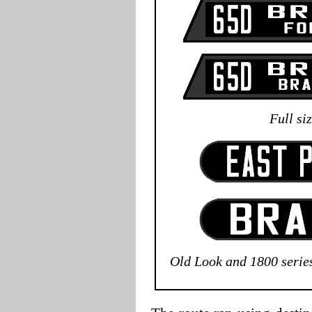
Full si
Old Look and 1800 serie