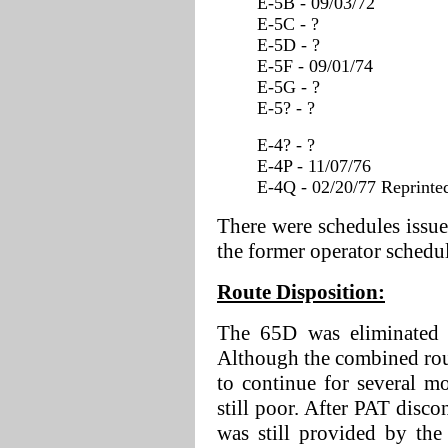
E-5B - 09/03/72
E-5C - ?
E-5D - ?
E-5F - 09/01/74
E-5G - ?
E-5? - ?
E-4? - ?
E-4P - 11/07/76
E-4Q - 02/20/77 Reprinted
There were schedules issue
the former operator schedul
Route Disposition:
The 65D was eliminated c
Although the combined rou
to continue for several mo
still poor. After PAT disco
was still provided by th