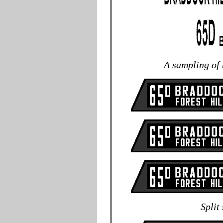
A sampling of
Split