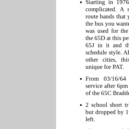
Starting in 197
complicated. A s
route bands that
the bus you want
was used for the
the 65D at this p
65J in it and t
schedule style.
other cities, th
unique for PAT.
From 03/16/64 
service after 6p
of the 65C Bradd
2 school short t
but dropped by 1
left.