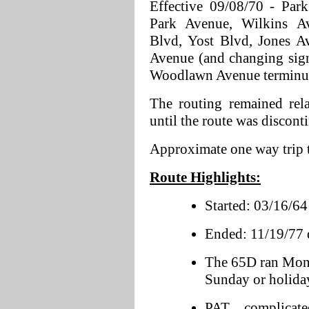
Effective 09/08/70 - Par
Park Avenue, Wilkins A
Blvd, Yost Blvd, Jones A
Avenue (and changing sig
Woodlawn Avenue terminus
The routing remained rel
until the route was discont
Approximate one way trip 
Route Highlights:
Started: 03/16/64 
Ended: 11/19/77 d
The 65D ran Mon
Sunday or holiday
PAT complicate