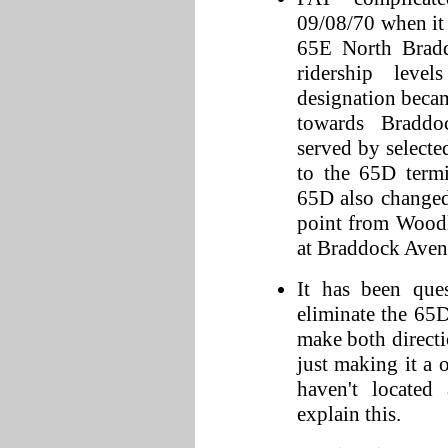
09/08/70 when it
65E North Bradd
ridership lev
designation beca
towards Braddo
served by selecte
to the 65D term
65D also changed
point from Woodl
at Braddock Aven
It has been que
eliminate the 65
make both directi
just making it a
haven't located
explain this.