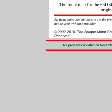
The route map for the 65D sh
origin
All items contained on this site are the p
not be used without permission.
© 2002-2010, The Antique Motor Coac
Reserved
This page was updated on
Novembe