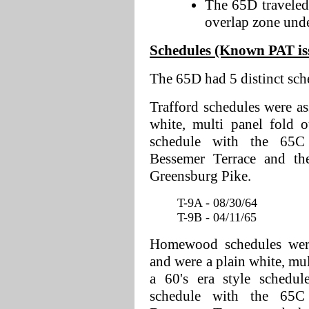
The 65D traveled
overlap zone under
Schedules (Known PAT issu
The 65D had 5 distinct sch
Trafford schedules were as
white, multi panel fold 
schedule with the 65C
Bessemer Terrace and th
Greensburg Pike.
T-9A - 08/30/64
T-9B - 04/11/65
Homewood schedules were 
and were a plain white, mul
a 60's era style schedu
schedule with the 65C