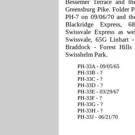
Bessemer Terrace and th
Greensburg Pike. Folder P
PH-7 on 09/06/70 and the
Blackridge Express, 
Swissvale Express as we
Swissvale, 65G Linhart -
Braddock - Forest Hills
Swisshelm Park.
PH-33A - 09/05/65
PH-33B - ?
PH-33C - ?
PH-33D - ?
PH-33E - 03/29/67
PH-33F - ?
PH-33G - ?
PH-33H - ?
PH-33J - 06/21/70