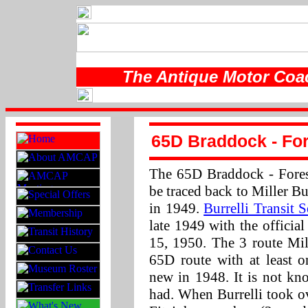
The Antique Motor Coac
65D Braddock - Fore
The 65D Braddock - Forest
be traced back to Miller B
in 1949.
Burrelli Transit S
late 1949 with the officia
15, 1950. The 3 route Mil
65D route with at leas
new in 1948. It is not kn
had. When Burrelli took ov