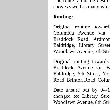
The route ran using destin
above as well as many win
Routing:
Original routing towa
Columbia Avenue via 
Braddock Road, Ardmore
Baldridge, Library Stree
Woodlawn Avenue, 7th Str
Original routing towards
Braddock Avenue via Br
Baldridge, 6th Street, Y
Road, Brinton Road, Colu
Date unsure but by 04/1
changed to: Library Stre
Woodlawn Avenue, 8th Str