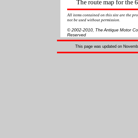
The route map for the 
All items contained on this site are the p
not be used without permission.
© 2002-2010, The Antique Motor Coac
Reserved
This page was updated on
Novembe