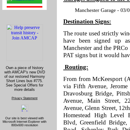
Manchester Garage - 03/0
Destination Signs:
The route used strictly w
have been signed up a
Manchester and the PRCo s
PAT signs but it would hav
Routing:
Own a piece of history
with AMCAP's new DVD
of our restored Harmony
From from McKeesport (AM
Short Lines bus #775.
via Fifth Avenue, Jerome 
See Special Offers for
more details
Dravosburg Bridge, Pitts
Privacy Statement
Avenue, Main Street, 2
Avenue, Glenn Street, 12th
Homestead High Level B
Our site is best viewed with
Blvd, Greenfield Bridge,
Microsoft Internet Explorer with
800x600 resolution
Road, Schenley Park Dri