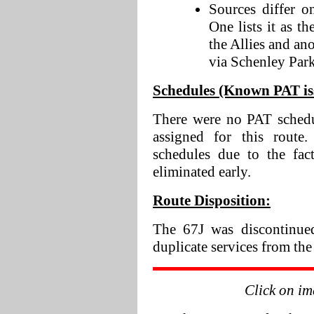
Sources differ o
One lists it as 
the Allies and ano
via Schenley Park
Schedules (Known PAT iss
There were no PAT schedu
assigned for this rout
schedules due to the fac
eliminated early.
Route Disposition:
The 67J was discontinued
duplicate services from the
Click on im