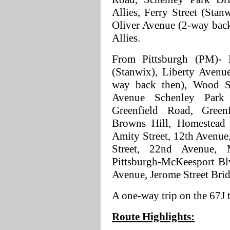
Allies, Ferry Street (Stan
Oliver Avenue (2-way back
Allies.
From Pittsburgh (PM)- B
(Stanwix), Liberty Avenue
way back then), Wood St
Avenue Schenley Park
Greenfield Road, Green
Browns Hill, Homestead 
Amity Street, 12th Avenue
Street, 22nd Avenue, M
Pittsburgh-McKeesport Bl
Avenue, Jerome Street Brid
A one-way trip on the 67J
Route Highlights: