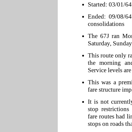
Started: 03/01/64
Ended: 09/08/64 
consolidations
The 67J ran Mon
Saturday, Sunday 
This route only r
the morning an
Service levels ar
This was a prem
fare structure im
It is not curren
stop restriction
fare routes had l
stops on roads tha