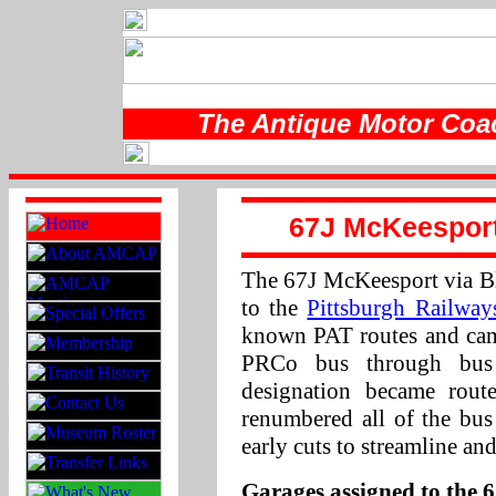
The Antique Motor Coac
67J McKeesport 
The 67J McKeesport via Blv
to the
Pittsburgh Railwa
known PAT routes and cam
PRCo bus through bus
designation became ro
renumbered all of the bus
early cuts to streamline an
Garages assigned to the 