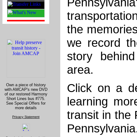
Pennsylva
transportati
the memories, 
we record the
story behin
area.
Click on a de
Own a piece of history
with AMCAP's new DVD
of our restored Harmony
learning mo
Short Lines bus #775.
See Special Offers for
more details
transit in the
Privacy Statement
Pennsylvania