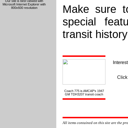
Our site is best viewed with
Microsoft Internet Explorer with
Make sure to
800x600 resolution
special fea
transit histor
Interest
Click
Coach 775 is AMCAP's 1947
GM TDH3207 transit coach
All items contained on this site are the p