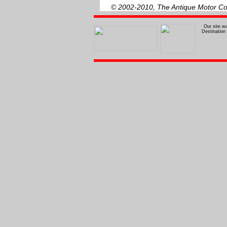
© 2002-2010, The Antique Motor Coa
Our site w
Destination 