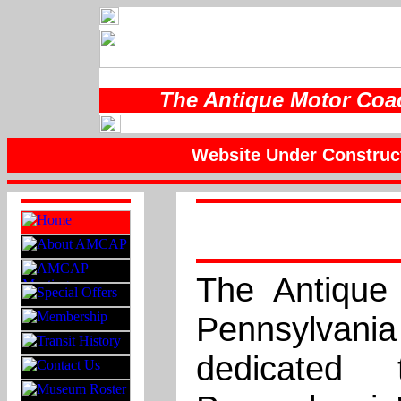
The Antique Motor Coac
Website Under Construc
The Antique
Pennsylvan
dedicated